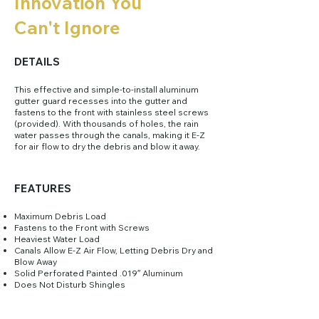
Innovation You
Can't Ignore
DETAILS
This effective and simple-to-install aluminum
gutter guard recesses into the gutter and
fastens to the front with stainless steel screws
(provided). With thousands of holes, the rain
water passes through the canals, making it E-Z
for air flow to dry the debris and blow it away.
FEATURES
​Maximum Debris Load
Fastens to the Front with Screws
Heaviest Water Load
Canals Allow E-Z Air Flow, Letting Debris Dry and
Blow Away
Solid Perforated Painted .019″ Aluminum
Does Not Disturb Shingles