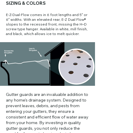
SIZING & COLORS
E-Z-Dual-Flow comes in 6 foot lengths and 5″ or
6″ widths. With an elevated rear, E-Z Dual Flow®
slopes to the recessed front, missing the H–D
screw type hanger. Available in white, mill finish,
and black, which allows ice to melt quicker.
​Gutter guards are an invaluable addition to
any home's drainage system. Designed to
prevent leaves, debris, and pests from
entering your gutters, they ensure a
consistent and efficient flow of water away
from your home. By investing in quality
gutter guards, you not only reduce the