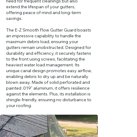
need for frequent cleanings but also
extend the lifespan of your gutters,
offering peace of mind and long-term
savings.​
The E-Z Smooth Flow Gutter Guard boasts
an impressive capability to handle the
maximum debris load, ensuring your
gutters remain unobstructed. Designed for
durability and efficiency, it securely fastens
to the front using screws, facilitating the
heaviest water load management. Its
unique canal design promotes easy airflow,
enabling debris to dry up and be naturally
blown away. Made of solid perforated and
painted .019" aluminum, it offers resilience
against the elements. Plus, its installation is
shingle-friendly, ensuring no disturbance to
your roofing.