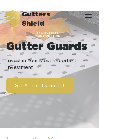
Gutters
Shield
BY C. ROBERTS
CONSTRUCTION
Gutter Guards
Invest in Your Most Important
Investment
Get A Free Estimate!