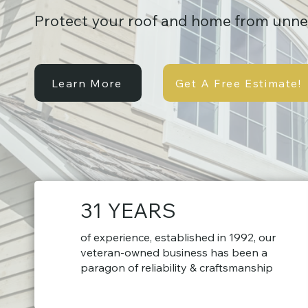
Protect your roof and home from unn
Learn More
Get A Free Estimate!
31 YEARS
of experience, established in 1992, our
veteran-owned business has been a
paragon of reliability & craftsmanship