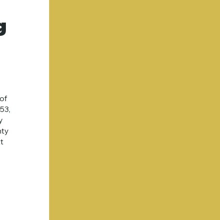
g
of
53,
y
nty
t