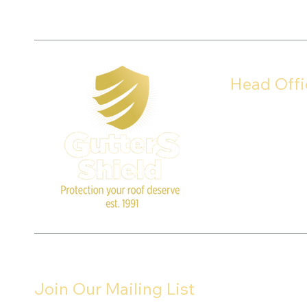
Head Offi
8911 Columbus 
Louisville, Ohio 
Join Our Mailing List