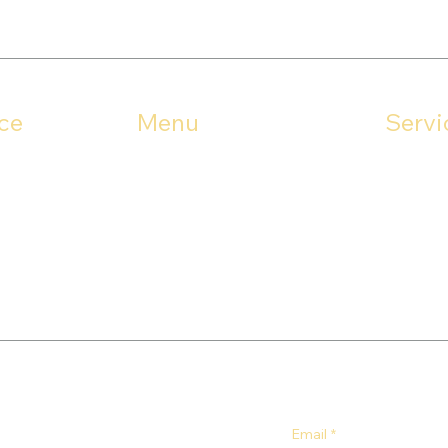
ce
Menu
Servi
Stark Co
Rd
Home
Portage 
44641
About
Mahoning
Gutter Guards
Services
Contact
Email
*