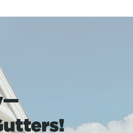
y—
utters!