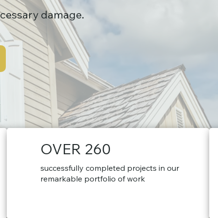
ecessary damage.
OVER 260
successfully completed projects in our
remarkable portfolio of work