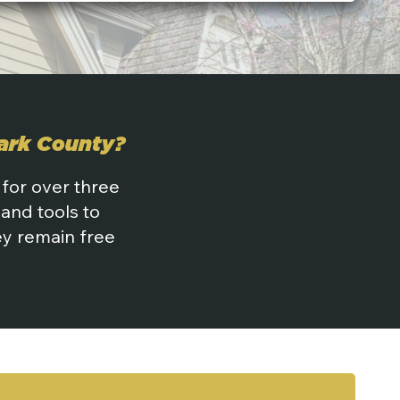
tark County?
 for over three
and tools to
hey remain free