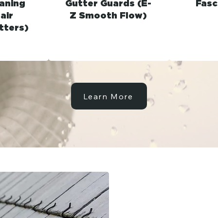
aning
Gutter Guards (E-
Fasc
air
Z Smooth Flow)
tters)
Learn More