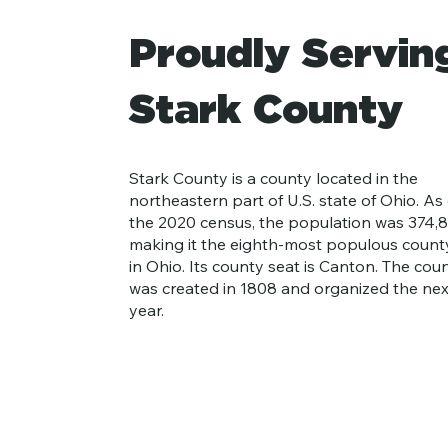
Proudly Servin
Stark County
Stark County is a county located in the
northeastern part of U.S. state of Ohio. As 
the 2020 census, the population was 374,8
making it the eighth-most populous count
in Ohio. Its county seat is Canton. The cou
was created in 1808 and organized the nex
year.