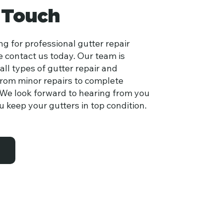
 Touch
ing for professional gutter repair
e contact us today. Our team is
all types of gutter repair and
rom minor repairs to complete
We look forward to hearing from you
 keep your gutters in top condition.
s