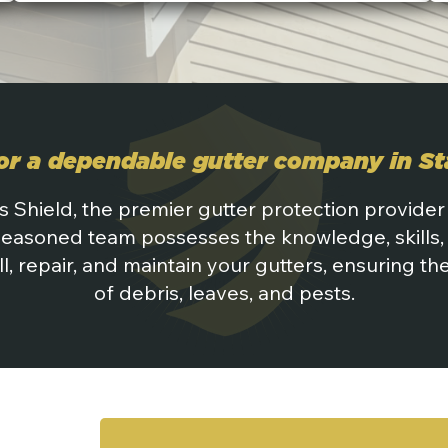
or a dependable gutter company in S
s Shield, the premier gutter protection provider
seasoned team possesses the knowledge, skills, 
ll, repair, and maintain your gutters, ensuring t
of debris, leaves, and pests.