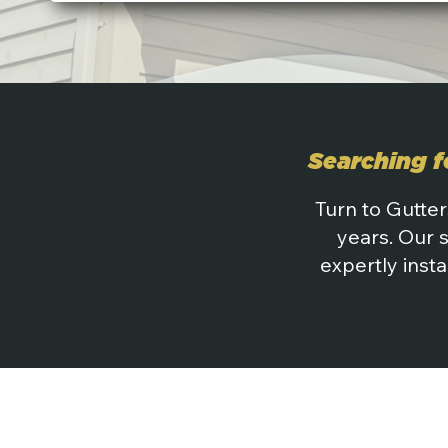
Searching f
Turn to Gutter
years. Our 
expertly insta