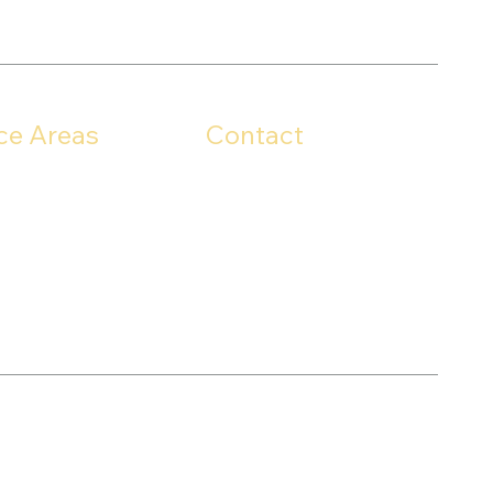
ce Areas
Contact
For any inquiries,
unty
questions, or concerns,
County
please call:
 County
330-703-7160