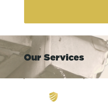
Our Services