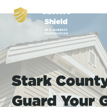
Gutters
Shield
BY C. ROBERTS
CONSTRUCTION
Stark Count
Guard Your G