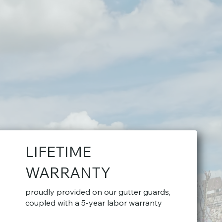
LIFETIME
WARRANTY
proudly provided on our gutter guards,
coupled with a 5-year labor warranty