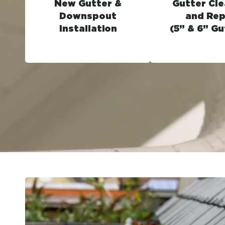
New Gutter &
Gutter Cle
Downspout
and Rep
Installation
(5” & 6” Gu