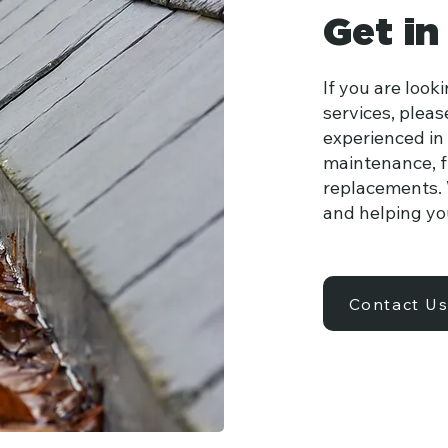
Get in
If you are look
services, pleas
experienced in 
maintenance, f
replacements. 
and helping you
Contact U