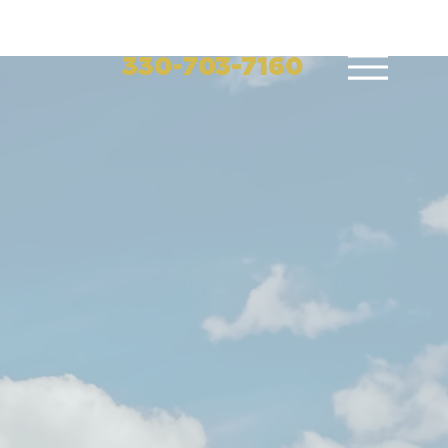
330-703-7160