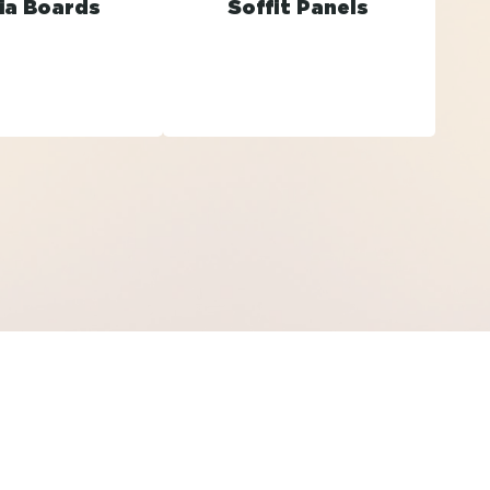
ia Boards
Soffit Panels